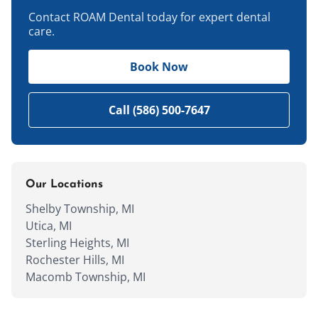
Contact ROAM Dental today for expert dental
care.
Book Now
Call (586) 500-7647
Our Locations
Shelby Township, MI
Utica, MI
Sterling Heights, MI
Rochester Hills, MI
Macomb Township, MI