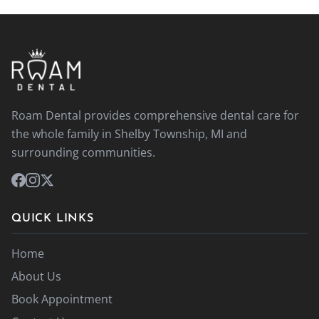
Roam Dental provides comprehensive dental care for
the whole family in Shelby Township, MI and
surrounding communities.
QUICK LINKS
Home
About Us
Book Appointment