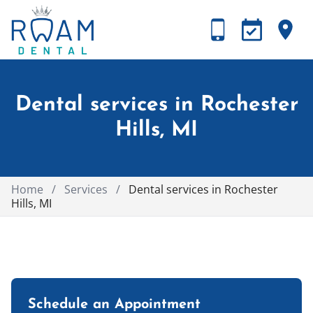
Dental services in Rochester
Hills, MI
Home
/
Services
/
Dental services in Rochester
Hills, MI
Schedule an Appointment