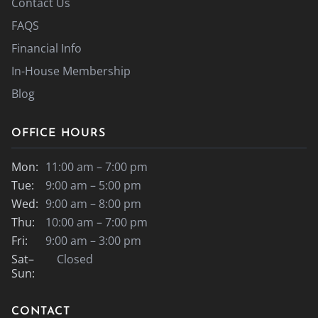
Contact Us
FAQS
Financial Info
In-House Membership
Blog
OFFICE HOURS
Mon:
11:00 am – 7:00 pm
Tue:
9:00 am – 5:00 pm
Wed:
9:00 am – 8:00 pm
Thu:
10:00 am – 7:00 pm
Fri:
9:00 am – 3:00 pm
Sat–
Closed
Sun:
CONTACT