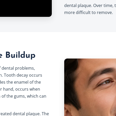
dental plaque. Over time, 
more difficult to remove.
e Buildup
of dental problems,
h. Tooth decay occurs
des the enamel of the
er hand, occurs when
n of the gums, which can
treated dental plaque. The