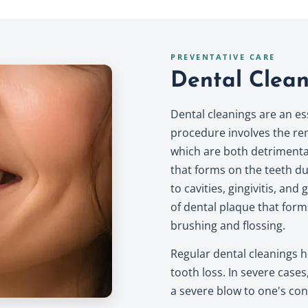
PREVENTATIVE CARE
Dental Clean
Dental cleanings are an es
procedure involves the rem
which are both detrimental 
that forms on the teeth due
to cavities, gingivitis, an
of dental plaque that for
brushing and flossing.
Regular dental cleanings 
tooth loss. In severe cases
a severe blow to one's conf