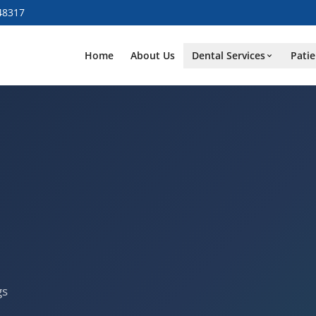
48317
Home
About Us
Dental Services
Patie
gs