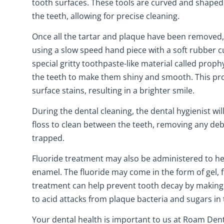
tooth surfaces. These tools are curved and shaped
the teeth, allowing for precise cleaning.
Once all the tartar and plaque have been removed,
using a slow speed hand piece with a soft rubber c
special gritty toothpaste-like material called prophy
the teeth to make them shiny and smooth. This pr
surface stains, resulting in a brighter smile.
During the dental cleaning, the dental hygienist will
floss to clean between the teeth, removing any de
trapped.
Fluoride treatment may also be administered to he
enamel. The fluoride may come in the form of gel, 
treatment can help prevent tooth decay by making 
to acid attacks from plaque bacteria and sugars in
Your dental health is important to us at Roam Denta