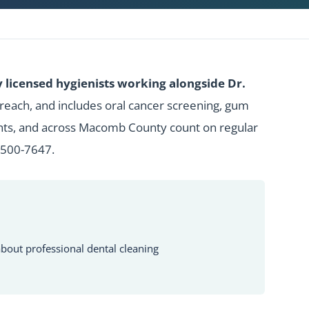
licensed hygienists working alongside Dr.
 reach, and includes oral cancer screening, gum
ghts, and across Macomb County count on regular
 500-7647
.
bout professional dental cleaning