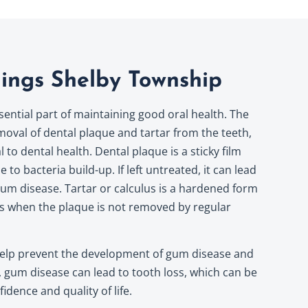
ings Shelby Township
sential part of maintaining good oral health. The
oval of dental plaque and tartar from the teeth,
to dental health. Dental plaque is a sticky film
 to bacteria build-up. If left untreated, it can lead
d gum disease. Tartar or calculus is a hardened form
ms when the plaque is not removed by regular
help prevent the development of gum disease and
,
gum disease
can lead to tooth loss, which can be
idence and quality of life.