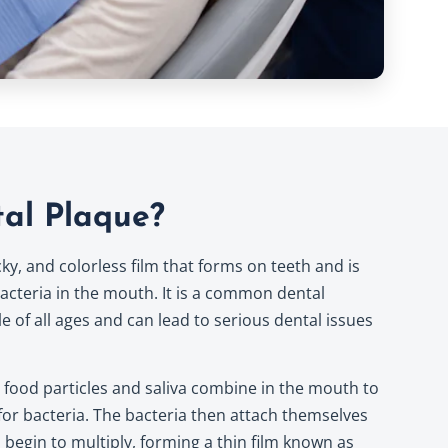
al Plaque?
icky, and colorless film that forms on teeth and is
acteria in the mouth. It is a common dental
e of all ages and can lead to serious dental issues
food particles and saliva combine in the mouth to
or bacteria. The bacteria then attach themselves
 begin to multiply, forming a thin film known as