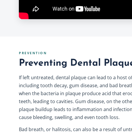
PREVENTION
Preventing Dental Plaqu
If left untreated, dental plaque can lead to a host 
including tooth decay, gum disease, and bad breat
when the bacteria in plaque produce acid that ero
teeth, leading to cavities.
Gum disease
, on the oth
plaque buildup leads to inflammation and infectio
cause bleeding, swelling, and even tooth loss.
Bad breath, or halitosis, can also be a result of un