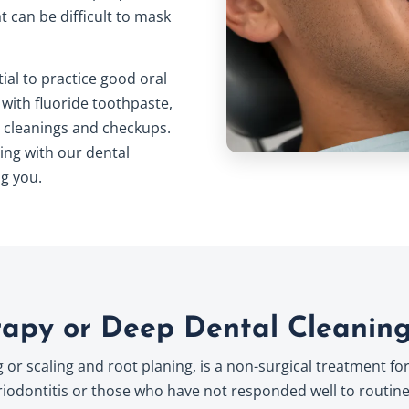
 can be difficult to mask
tial to practice good
oral
 with fluoride toothpaste,
or cleanings and checkups.
ing with our dental
g you.
rapy or Deep Dental Cleanin
or scaling and root planing, is a non-surgical treatment for
dontitis or those who have not responded well to routine 