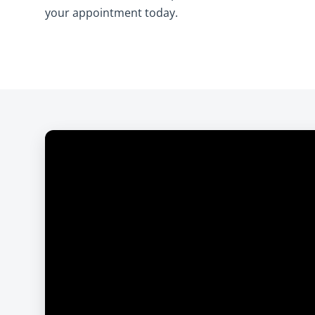
your appointment today.