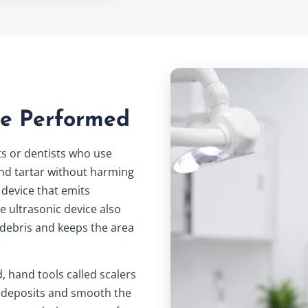
re Performed
ts or dentists who use
nd tartar without harming
 device that emits
he ultrasonic device also
 debris and keeps the area
, hand tools called scalers
 deposits and smooth the