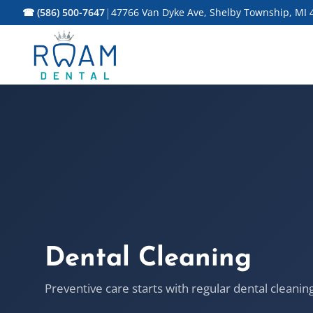
|
☎ (586) 500-7647
47766 Van Dyke Ave, Shelby Township, MI 
Dental Cleaning
Preventive care starts with regular dental cleanin