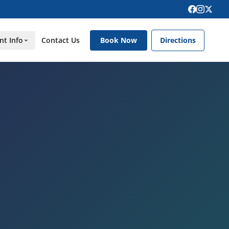
nt Info
Contact Us
Book Now
Directions