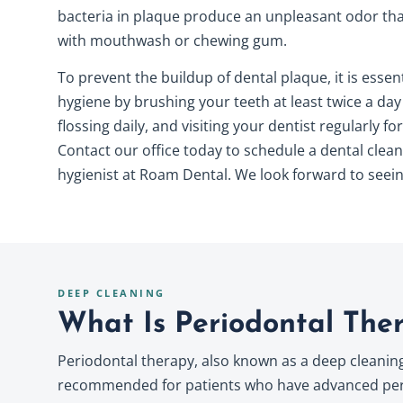
bacteria in plaque produce an unpleasant odor that
with mouthwash or chewing gum.
To prevent the buildup of dental plaque, it is essen
hygiene
by brushing your teeth at least twice a day
flossing daily, and visiting your dentist regularly f
Contact our office today to schedule a dental clean
hygienist at Roam Dental. We look forward to seein
DEEP CLEANING
What Is Periodontal The
Periodontal therapy, also known as a deep cleaning 
recommended for patients who have advanced perio