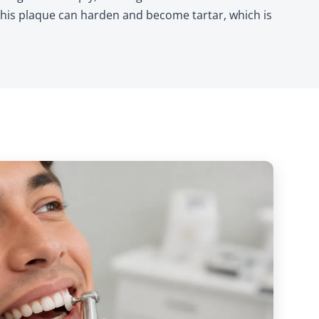
this plaque can harden and become tartar, which is