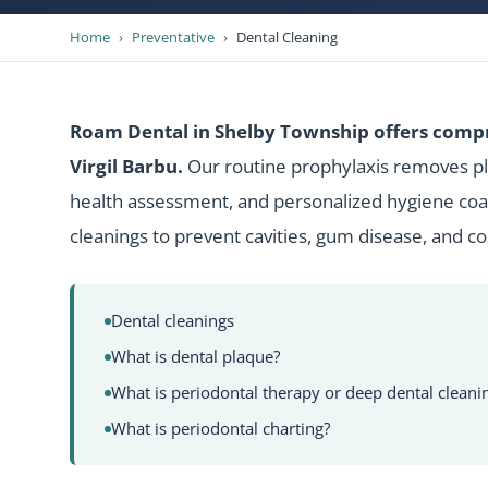
Home
›
Preventative
›
Dental Cleaning
Roam Dental in Shelby Township offers compr
Virgil Barbu.
Our routine prophylaxis removes pla
health assessment, and personalized hygiene coac
cleanings to prevent cavities, gum disease, and c
Dental cleanings
What is dental plaque?
What is periodontal therapy or deep dental cleani
What is periodontal charting?