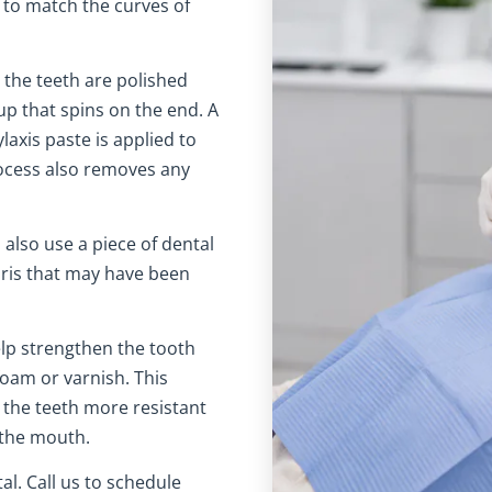
 to match the curves of
 the teeth are polished
up that spins on the end. A
laxis paste is applied to
ocess also removes any
 also use a piece of dental
bris that may have been
lp strengthen the tooth
foam or varnish. This
the teeth more resistant
 the mouth.
l. Call us to schedule