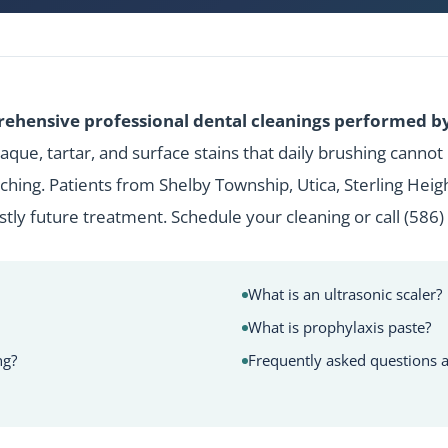
ehensive professional dental cleanings performed by 
que, tartar, and surface stains that daily brushing cannot
hing. Patients from Shelby Township, Utica, Sterling Hei
ostly future treatment.
Schedule your cleaning
or call
(586)
What is an ultrasonic scaler?
What is prophylaxis paste?
ng?
Frequently asked questions a