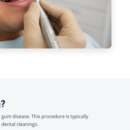
g?
 gum disease. This procedure is typically
dental cleanings.