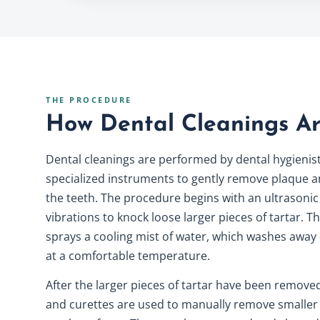
THE PROCEDURE
How Dental Cleanings A
Dental cleanings are performed by dental hygienis
specialized instruments to gently remove plaque a
the teeth. The procedure begins with an ultrasonic
vibrations to knock loose larger pieces of tartar. T
sprays a cooling mist of water, which washes away
at a comfortable temperature.
After the larger pieces of tartar have been removed
and curettes are used to manually remove smaller