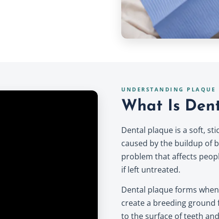
UNDERSTANDING PLAQUE
What Is Dent
Dental plaque is a soft, st
caused by the buildup of b
problem that affects peopl
if left untreated.
Dental plaque forms when 
create a breeding ground f
to the surface of teeth and