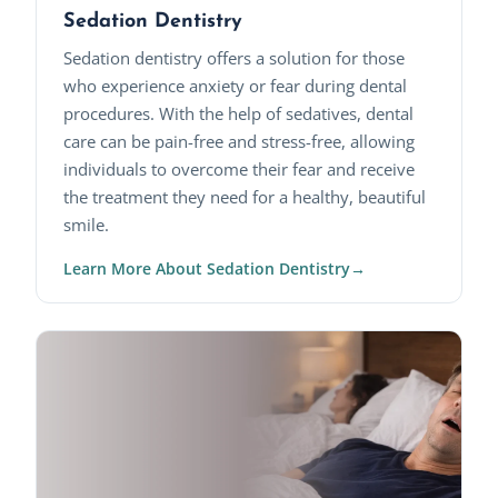
Sedation Dentistry
Sedation dentistry offers a solution for those
who experience anxiety or fear during dental
procedures. With the help of sedatives, dental
care can be pain-free and stress-free, allowing
individuals to overcome their fear and receive
the treatment they need for a healthy, beautiful
smile.
Learn More About Sedation Dentistry