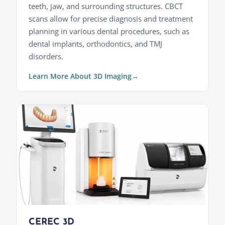
teeth, jaw, and surrounding structures. CBCT
scans allow for precise diagnosis and treatment
planning in various dental procedures, such as
dental implants, orthodontics, and TMJ
disorders.
Learn More About 3D Imaging
CEREC 3D