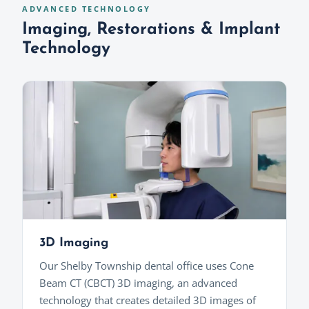
ADVANCED TECHNOLOGY
Imaging, Restorations & Implant
Technology
3D Imaging
Our Shelby Township dental office uses Cone
Beam CT (CBCT) 3D imaging, an advanced
technology that creates detailed 3D images of