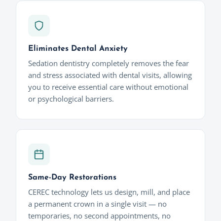
Eliminates Dental Anxiety
Sedation dentistry completely removes the fear
and stress associated with dental visits, allowing
you to receive essential care without emotional
or psychological barriers.
Same-Day Restorations
CEREC technology lets us design, mill, and place
a permanent crown in a single visit — no
temporaries, no second appointments, no