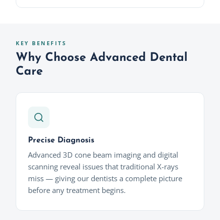
KEY BENEFITS
Why Choose Advanced Dental
Care
Precise Diagnosis
Advanced 3D cone beam imaging and digital
scanning reveal issues that traditional X-rays
miss — giving our dentists a complete picture
before any treatment begins.