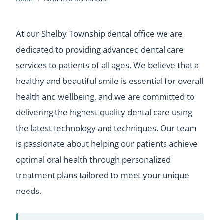
At our Shelby Township dental office we are
dedicated to providing advanced dental care
services to patients of all ages. We believe that a
healthy and beautiful smile is essential for overall
health and wellbeing, and we are committed to
delivering the highest quality dental care using
the latest technology and techniques. Our team
is passionate about helping our patients achieve
optimal oral health through personalized
treatment plans tailored to meet your unique
needs.