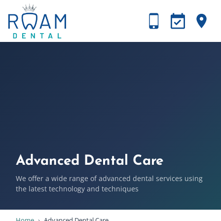
Advanced Dental Care
We offer a wide range of advanced dental services using
the latest technology and techniques
Home
›
Advanced Dental Care