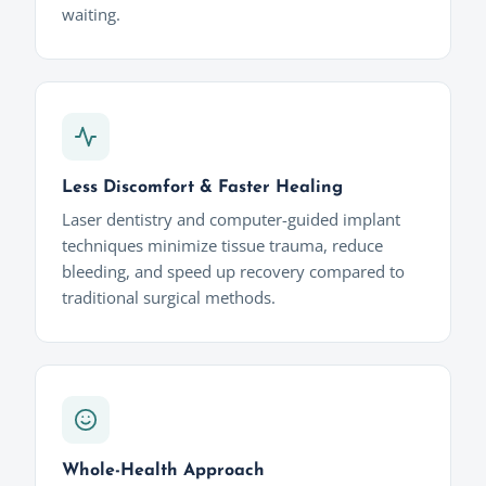
waiting.
Less Discomfort & Faster Healing
Laser dentistry and computer-guided implant
techniques minimize tissue trauma, reduce
bleeding, and speed up recovery compared to
traditional surgical methods.
Whole-Health Approach