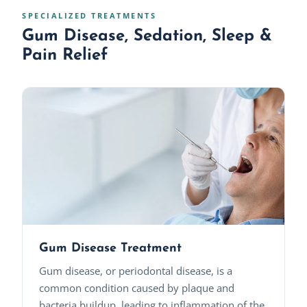
SPECIALIZED TREATMENTS
Gum Disease, Sedation, Sleep &
Pain Relief
Gum Disease Treatment
Gum disease, or periodontal disease, is a
common condition caused by plaque and
bacteria buildup, leading to inflammation of the