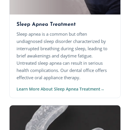
Sleep Apnea Treatment
Sleep apnea is a common but often
undiagnosed sleep disorder characterized by
interrupted breathing during sleep, leading to
brief awakenings and daytime fatigue.
Untreated sleep apnea can result in serious
health complications. Our dental office offers
effective oral appliance therapy.
Learn More About Sleep Apnea Treatment