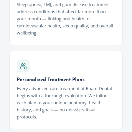
Sleep apnea, TMJ, and gum disease treatment
address conditions that affect far more than
your mouth — linking oral health to
cardiovascular health, sleep quality, and overall
wellbeing.
Personalized Treatment Plans
Every advanced care treatment at Roam Dental
begins with a thorough evaluation. We tailor
each plan to your unique anatomy, health
history, and goals — no one-size-fits-all
protocols.