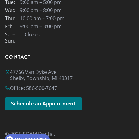
Tue:
9:00 am – 5:00 pm
Wed:
9:00 am – 8:00 pm
Thu:
10:00 am – 7:00 pm
Fri:
9:00 am – 3:00 pm
Sat–
Closed
Sun:
CONTACT
47766 Van Dyke Ave
Shelby Township, MI 48317
Office: 586-500-7647
Schedule an Appointment
© 2026 ROAM Dental.