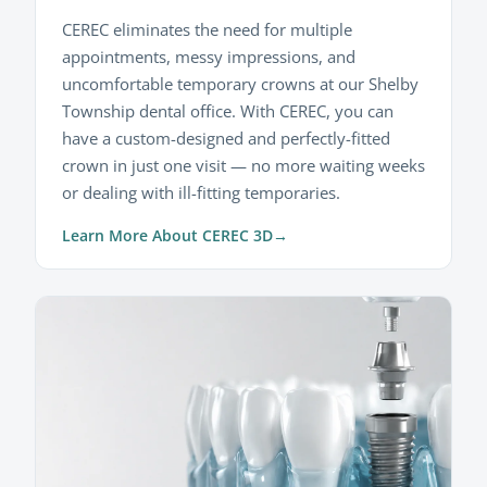
CEREC eliminates the need for multiple
appointments, messy impressions, and
uncomfortable temporary crowns at our Shelby
Township dental office. With CEREC, you can
have a custom-designed and perfectly-fitted
crown in just one visit — no more waiting weeks
or dealing with ill-fitting temporaries.
Learn More About CEREC 3D