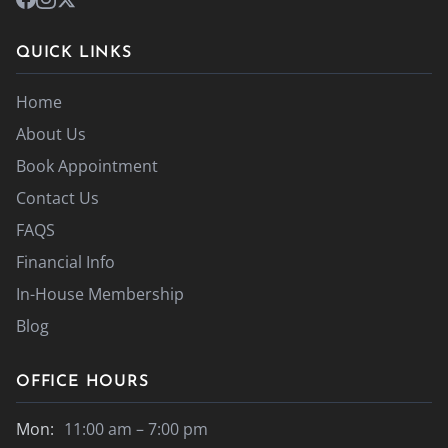
QUICK LINKS
Home
About Us
Book Appointment
Contact Us
FAQS
Financial Info
In-House Membership
Blog
OFFICE HOURS
Mon:
11:00 am – 7:00 pm