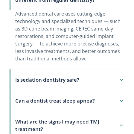
Advanced dental care uses cutting-edge
technology and specialized techniques — such
as 3D cone beam imaging, CEREC same-day
restorations, and computer-guided implant
surgery — to achieve more precise diagnoses,
less invasive treatments, and better outcomes
than traditional methods allow.
Is sedation dentistry safe?
Yes. Sedation dentistry is safe when
Can a dentist treat sleep apnea?
administered by a properly trained dental team.
Your blood pressure, heart rate, and oxygen
Yes, for mild to moderate obstructive sleep
levels are monitored continuously throughout
What are the signs I may need TMJ
apnea, dentists can fabricate custom oral
the procedure. We review your full medical
treatment?
appliances that reposition the jaw to keep the
history before recommending any sedation