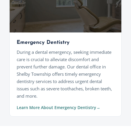
Emergency Dentistry
During a dental emergency, seeking immediate
care is crucial to alleviate discomfort and
prevent further damage. Our dental office in
Shelby Township offers timely emergency
dentistry services to address urgent dental
issues such as severe toothaches, broken teeth,
and more.
Learn More About Emergency Dentistry