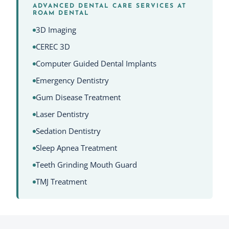
ADVANCED DENTAL CARE SERVICES AT
ROAM DENTAL
3D Imaging
CEREC 3D
Computer Guided Dental Implants
Emergency Dentistry
Gum Disease Treatment
Laser Dentistry
Sedation Dentistry
Sleep Apnea Treatment
Teeth Grinding Mouth Guard
TMJ Treatment