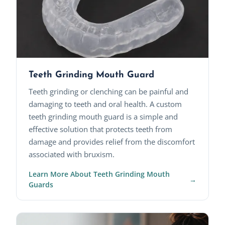
Teeth Grinding Mouth Guard
Teeth grinding or clenching can be painful and
damaging to teeth and oral health. A custom
teeth grinding mouth guard is a simple and
effective solution that protects teeth from
damage and provides relief from the discomfort
associated with bruxism.
Learn More About Teeth Grinding Mouth
Guards