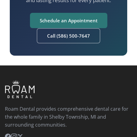
and lasting results for every patient.
Schedule an Appointment
Call (586) 500-7647
Roam Dental provides comprehensive dental care for
the whole family in Shelby Township, MI and
surrounding communities.