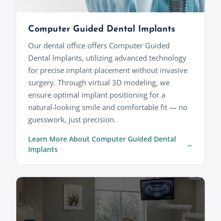
Computer Guided Dental Implants
Our dental office offers Computer Guided
Dental Implants, utilizing advanced technology
for precise implant placement without invasive
surgery. Through virtual 3D modeling, we
ensure optimal implant positioning for a
natural-looking smile and comfortable fit — no
guesswork, just precision.
Learn More About Computer Guided Dental
Implants