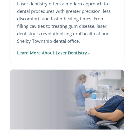
Laser dentistry offers a modern approach to
dental procedures with greater precision, less
discomfort, and faster healing times. From
filling cavities to treating gum disease, laser
dentistry is revolutionizing oral health at our
Shelby Township dental office.
Learn More About Laser Dentistry