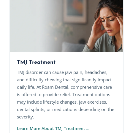
TMJ Treatment
TMJ disorder can cause jaw pain, headaches,
and difficulty chewing that significantly impact
daily life. At Roam Dental, comprehensive care
is offered to provide relief. Treatment options
may include lifestyle changes, jaw exercises,
dental splints, or medications depending on the
severity.
Learn More About TMJ Treatment