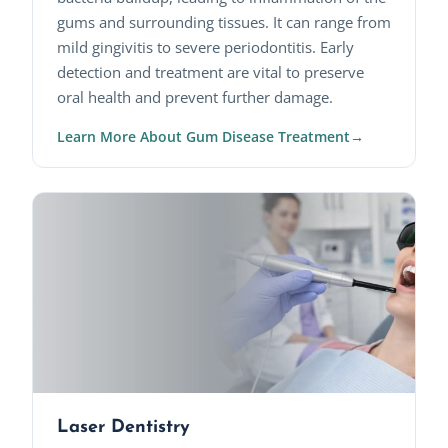
gums and surrounding tissues. It can range from
mild gingivitis to severe periodontitis. Early
detection and treatment are vital to preserve
oral health and prevent further damage.
Learn More About Gum Disease Treatment
Laser Dentistry