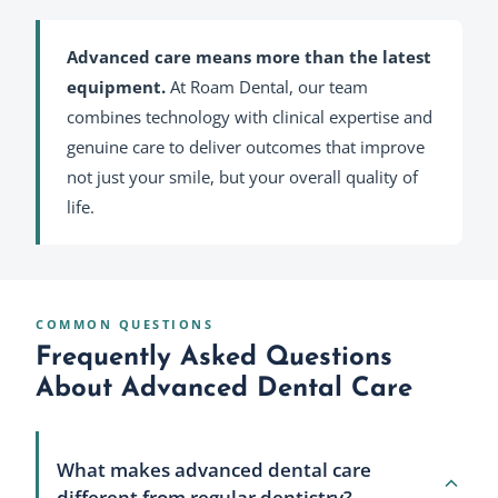
Advanced care means more than the latest
equipment.
At Roam Dental, our team
combines technology with clinical expertise and
genuine care to deliver outcomes that improve
not just your smile, but your overall quality of
life.
COMMON QUESTIONS
Frequently Asked Questions
About Advanced Dental Care
What makes advanced dental care
different from regular dentistry?