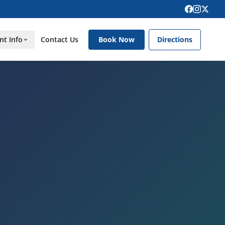
nt Info
Contact Us
Book Now
Directions