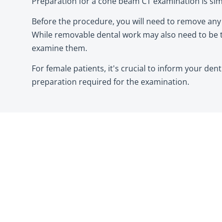
Preparation for a cone beam CT examination is sim
Before the procedure, you will need to remove any m
While removable dental work may also need to be t
examine them.
For female patients, it's crucial to inform your den
preparation required for the examination.