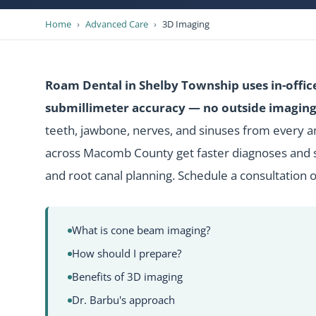
Home
›
Advanced Care
›
3D Imaging
Roam Dental in Shelby Township uses in-offic
submillimeter accuracy — no outside imaging 
teeth, jawbone, nerves, and sinuses from every a
across Macomb County get faster diagnoses and s
and root canal planning.
Schedule a consultation
o
What is cone beam imaging?
How should I prepare?
Benefits of 3D imaging
Dr. Barbu's approach