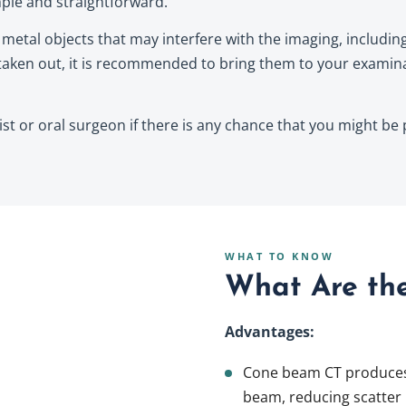
ple and straightforward.
etal objects that may interfere with the imaging, including 
aken out, it is recommended to bring them to your examina
tist or oral surgeon if there is any chance that you might be
WHAT TO KNOW
What Are the
Advantages:
Cone beam CT produces 
beam, reducing scatter 