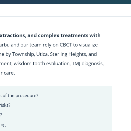
extractions, and complex treatments with
Barbu and our team rely on CBCT to visualize
lby Township, Utica, Sterling Heights, and
ment,
wisdom tooth evaluation
, TMJ diagnosis,
r care.
of the procedure?
risks?
?
ing