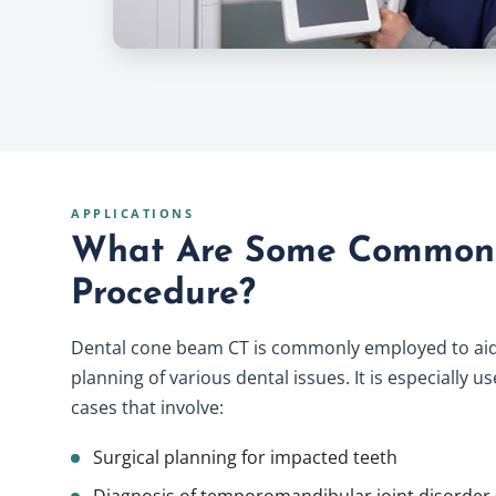
APPLICATIONS
What Are Some Common 
Procedure?
Dental cone beam CT is commonly employed to aid
planning of various dental issues. It is especially 
cases that involve:
Surgical planning for impacted teeth