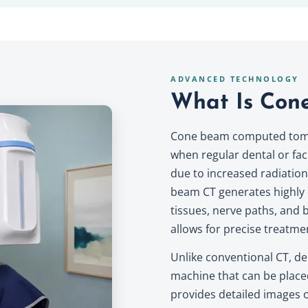
ADVANCED TECHNOLOGY
What Is Con
Cone beam computed tomog
when regular dental or faci
due to increased radiatio
beam CT generates highly d
tissues, nerve paths, and b
allows for precise treatme
Unlike conventional CT, de
machine that can be place
provides detailed images of