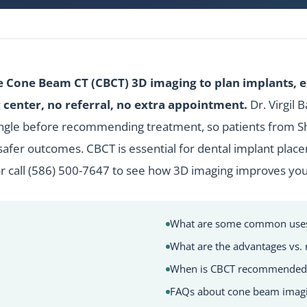
e Cone Beam CT (CBCT) 3D imaging to plan implants, 
center, no referral, no extra appointment.
Dr. Virgil 
ngle before recommending treatment, so patients from She
afer outcomes. CBCT is essential for
dental implant
place
r call
(586) 500-7647
to see how 3D imaging improves you
What are some common uses 
What are the advantages vs. 
When is CBCT recommended
FAQs about cone beam imag