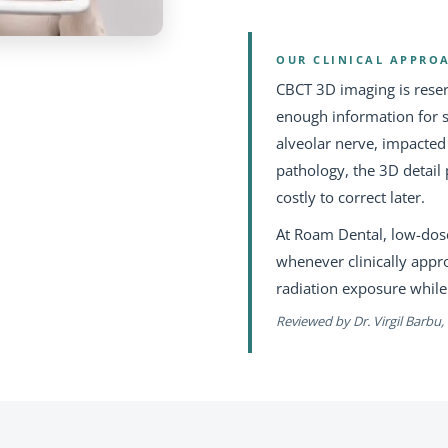
OUR CLINICAL APPRO
CBCT 3D imaging is rese
enough information for s
alveolar nerve, impacte
pathology, the 3D detail 
costly to correct later.
At Roam Dental, low-dose
whenever clinically appr
radiation exposure while
Reviewed by Dr. Virgil Barbu