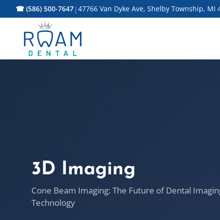
|
☎ (586) 500-7647
47766 Van Dyke Ave, Shelby Township, MI 
3D Imaging
Cone Beam Imaging: The Future of Dental Imagin
Technology