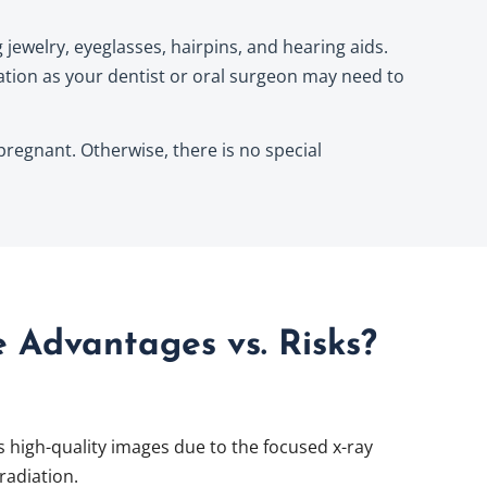
jewelry, eyeglasses, hairpins, and hearing aids.
tion as your dentist or oral surgeon may need to
 pregnant. Otherwise, there is no special
 Advantages vs. Risks?
high-quality images due to the focused x-ray
radiation.