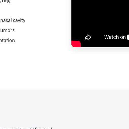
(TMJ)
 nasal cavity
 tumors
ntation