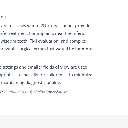
ACH
rved for cases where 2D x-rays cannot provide
afe treatment. For implants near the inferior
d wisdom teeth, TMJ evaluation, and complex
prevents surgical errors that would be far more
 settings and smaller fields of view are used
opriate — especially for children — to minimize
 maintaining diagnostic quality.
, DDS · Roam Dental, Shelby Township, MI