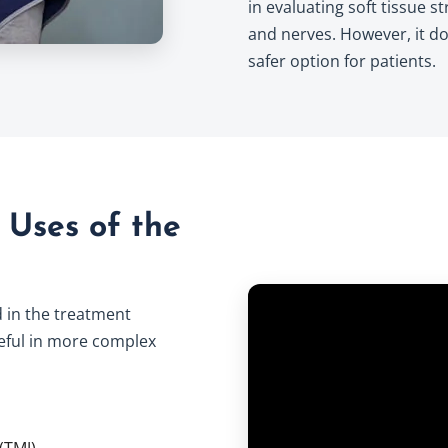
in evaluating soft tissue 
and nerves. However, it do
safer option for patients.
Uses of the
 in the treatment
useful in more complex