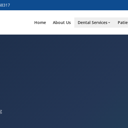
48317
Home
About Us
Dental Services
Patie
g