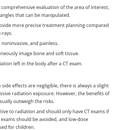
a comprehensive evaluation of the area of interest,
 angles that can be manipulated.
ovide more precise treatment planning compared
-rays.
 noninvasive, and painless.
neously image bone and soft tissue.
iation left in the body after a CT exam.
ide effects are negligible, there is always a slight
essive radiation exposure. However, the benefits of
sually outweigh the risks.
tive to radiation and should only have CT exams if
 exams should be avoided, and low-dose
ed for children.