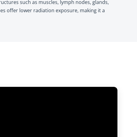
structures such as muscles, lymph nodes, glands,
es offer lower radiation exposure, making it a