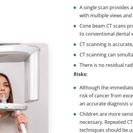
A single scan provides 
with multiple views and
Cone beam CT scans pr
to conventional dental x
CT scanning is accurate,
CT scanning can simulta
There is no residual rad
Risks:
Although the immediate s
risk of cancer from exc
an accurate diagnosis u
Children are more sensi
necessary. Repeated CT
techniques should be us