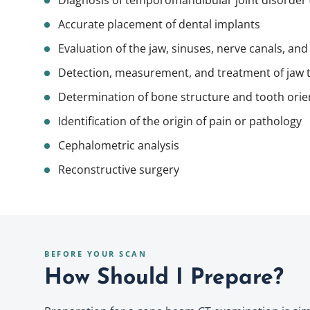
Diagnosis of temporomandibular joint disorder 
Accurate placement of
dental implants
Evaluation of the jaw, sinuses, nerve canals, and
Detection, measurement, and treatment of jaw
Determination of bone structure and tooth orie
Identification of the origin of pain or pathology
Cephalometric analysis
Reconstructive surgery
BEFORE YOUR SCAN
How Should I Prepare?