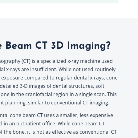
e Beam CT 3D Imaging?
raphy (CT) is a specialized x-ray machine used
al x-rays are insufficient. While not used routinely
n exposure compared to regular dental x-rays, cone
etailed 3-D images of dental structures, soft
one in the craniofacial region in a single scan. This
nt planning, similar to conventional CT imaging.
ntal cone beam CT uses a smaller, less expensive
d in an outpatient office. While cone beam CT
 the bone, it is not as effective as conventional CT