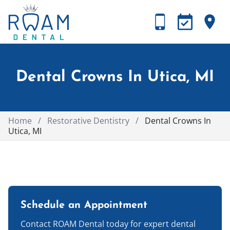
Dental Crowns In Utica, MI
Home
/
Restorative Dentistry
/
Dental Crowns In
Utica, MI
Schedule an Appointment
Contact ROAM Dental today for expert dental