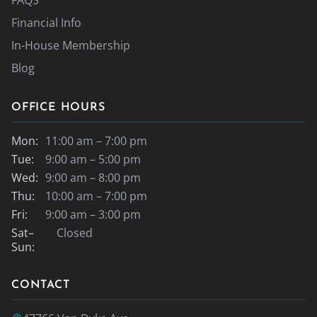
Financial Info
In-House Membership
Blog
OFFICE HOURS
Mon:
11:00 am – 7:00 pm
Tue:
9:00 am – 5:00 pm
Wed:
9:00 am – 8:00 pm
Thu:
10:00 am – 7:00 pm
Fri:
9:00 am – 3:00 pm
Sat–
Closed
Sun:
CONTACT