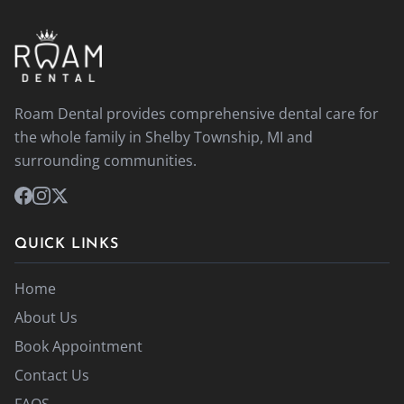
Roam Dental provides comprehensive dental care for
the whole family in Shelby Township, MI and
surrounding communities.
QUICK LINKS
Home
About Us
Book Appointment
Contact Us
FAQS