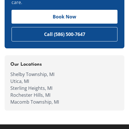
care.
Book Now
Call (586) 500-7647
Our Locations
Shelby Township, MI
Utica, MI
Sterling Heights, MI
Rochester Hills, MI
Macomb Township, MI