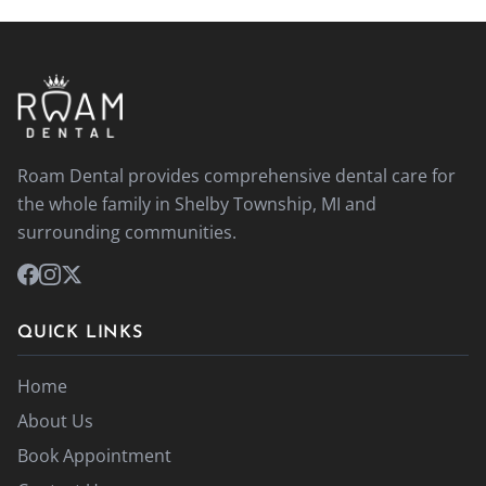
Roam Dental provides comprehensive dental care for
the whole family in Shelby Township, MI and
surrounding communities.
QUICK LINKS
Home
About Us
Book Appointment