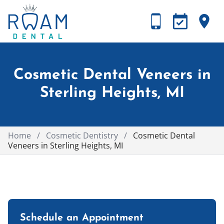
Cosmetic Dental Veneers in
Sterling Heights, MI
Home
/
Cosmetic Dentistry
/
Cosmetic Dental
Veneers in Sterling Heights, MI
Schedule an Appointment