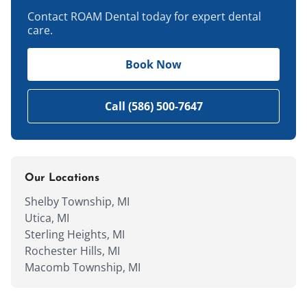
Contact ROAM Dental today for expert dental
care.
Book Now
Call (586) 500-7647
Our Locations
Shelby Township, MI
Utica, MI
Sterling Heights, MI
Rochester Hills, MI
Macomb Township, MI