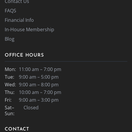
Contact Us
FAQS
Financial Info
In-House Membership
Blog
OFFICE HOURS
Mon:
11:00 am – 7:00 pm
Tue:
9:00 am – 5:00 pm
Wed:
9:00 am – 8:00 pm
Thu:
10:00 am – 7:00 pm
Fri:
9:00 am – 3:00 pm
Sat–
Closed
Sun:
CONTACT