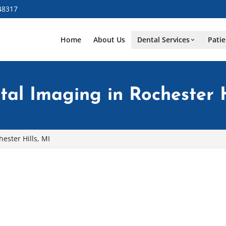
48317
Home
About Us
Dental Services
Patie
al Imaging in Rochester H
ester Hills, MI