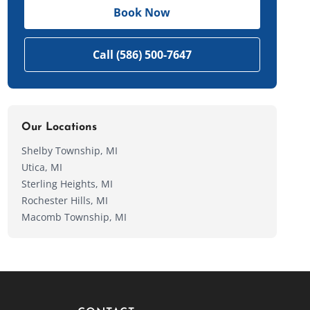
Book Now
Call (586) 500-7647
Our Locations
Shelby Township, MI
Utica, MI
Sterling Heights, MI
Rochester Hills, MI
Macomb Township, MI