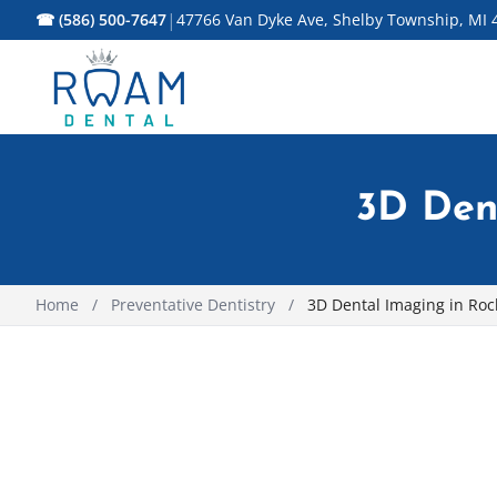
|
☎ (586) 500-7647
47766 Van Dyke Ave, Shelby Township, MI 
3D Dent
Home
/
Preventative Dentistry
/
3D Dental Imaging in Roch