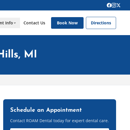
nt Info
Contact Us
Book Now
Directions
ills, MI
Schedule an Appointment
Contact ROAM Dental today for expert dental care.