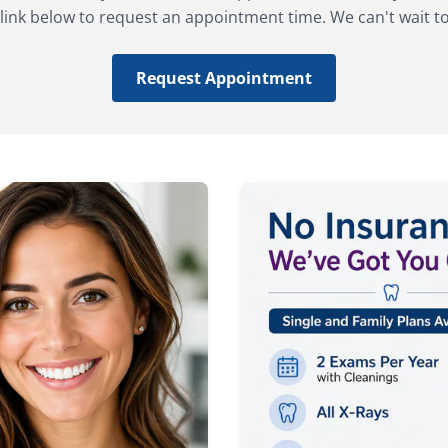
 link below to request an appointment time. We can't wait t
Request Appointment