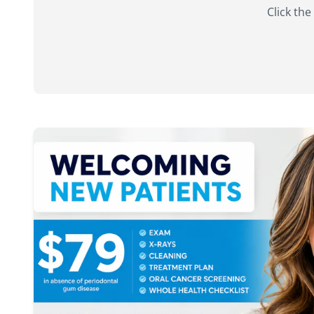
Click the