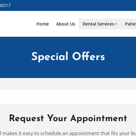
48317
Home
About Us
Dental Services
Patie
Special Offers
Request Your Appointment
makes it easy to schedule an appointment that fits your b