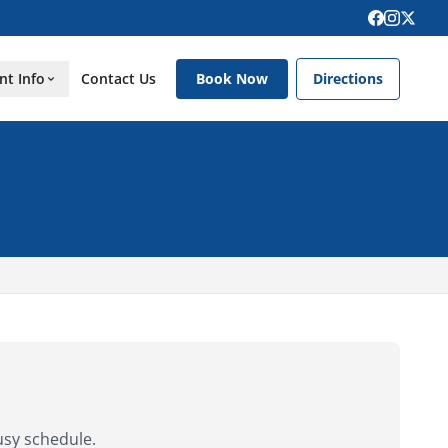
nt Info
Contact Us
Book Now
Directions
usy schedule.