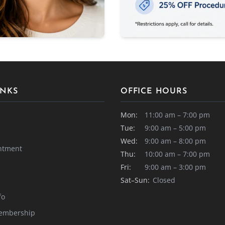
INKS
OFFICE HOURS
Mon:
11:00 am – 7:00 pm
Tue:
9:00 am – 5:00 pm
Wed:
9:00 am – 8:00 pm
ntment
Thu:
10:00 am – 7:00 pm
Fri:
9:00 am – 3:00 pm
Sat–Sun:
Closed
fo
embership