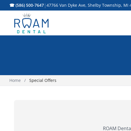
|
☎ (586) 500-7647
47766 Van Dyke Ave, Shelby Township, MI 
Home
/
Special Offers
ROAM Dental 