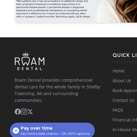
QUICK L
Home
Roam Dental provides comprehensive
About Us
dental care for the whole family in Shelby
Book Appoi
Township, MI and surrounding
communities.
Contact Us
FAQS
Financial In
Pay over time
In-House M
No hard credit checks • 0% APR options