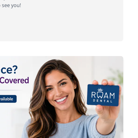
o see you!