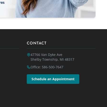
CONTACT
47766 Van Dyke Ave
Shelby Township, MI 48317
Office: 586-500-7647
Schedule an Appointment