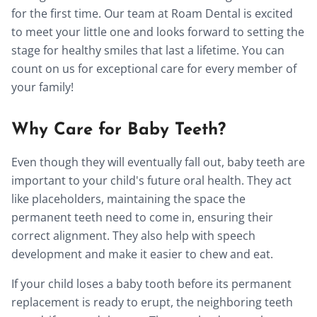
for the first time. Our team at Roam Dental is excited
to meet your little one and looks forward to setting the
stage for healthy smiles that last a lifetime. You can
count on us for exceptional care for every member of
your family!
Why Care for Baby Teeth?
Even though they will eventually fall out, baby teeth are
important to your child's future oral health. They act
like placeholders, maintaining the space the
permanent teeth need to come in, ensuring their
correct alignment. They also help with speech
development and make it easier to chew and eat.
If your child loses a baby tooth before its permanent
replacement is ready to erupt, the neighboring teeth