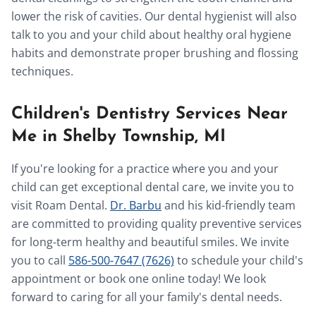
lower the risk of cavities. Our dental hygienist will also
talk to you and your child about healthy oral hygiene
habits and demonstrate proper brushing and flossing
techniques.
Children's Dentistry Services Near
Me in Shelby Township, MI
If you're looking for a practice where you and your
child can get exceptional dental care, we invite you to
visit Roam Dental.
Dr. Barbu
and his kid-friendly team
are committed to providing quality preventive services
for long-term healthy and beautiful smiles. We invite
you to call
586-500-7647 (7626)
to schedule your child's
appointment or book one online today! We look
forward to caring for all your family's dental needs.