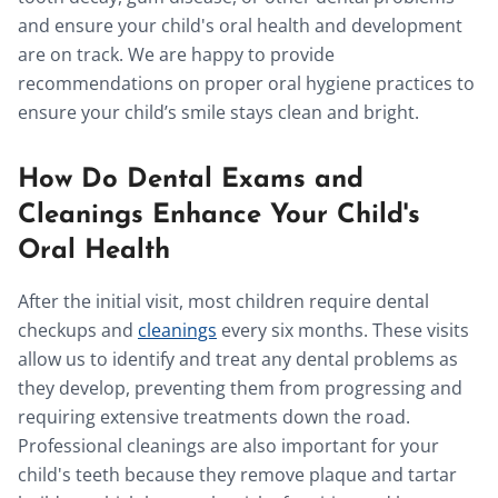
and ensure your child's oral health and development
are on track. We are happy to provide
recommendations on proper oral hygiene practices to
ensure your child’s smile stays clean and bright.
How Do Dental Exams and
Cleanings Enhance Your Child's
Oral Health
After the initial visit, most children require dental
checkups and
cleanings
every six months. These visits
allow us to identify and treat any dental problems as
they develop, preventing them from progressing and
requiring extensive treatments down the road.
Professional cleanings are also important for your
child's teeth because they remove plaque and tartar