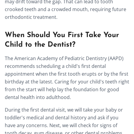
may drift toward the gap. That can lead to tooth
crooked teeth and a crowded mouth, requiring future
orthodontic treatment.
When Should You First Take Your
Child to the Dentist?
The American Academy of Pediatric Dentistry (AAPD)
recommends scheduling a child's first dental
appointment when the first tooth erupts or by the first
birthday at the latest. Caring for your child's teeth right
from the start will help lay the foundation for good
dental health into adulthood.
During the first dental visit, we will take your baby or
toddler's medical and dental history and ask if you
have any concerns. Next, we will check for signs of
tooth decay, gum disease, or other dental problems