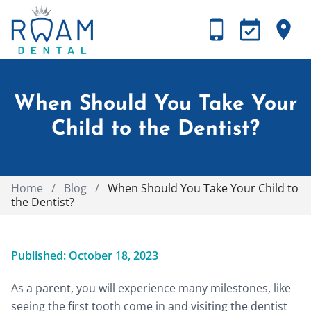
When Should You Take Your
Child to the Dentist?
Home
/
Blog
/
When Should You Take Your Child to
the Dentist?
Published: October 18, 2023
As a parent, you will experience many milestones, like
seeing the first tooth come in and visiting the dentist