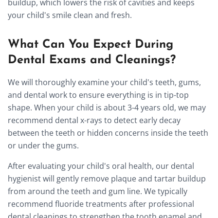
buildup, which lowers the risk of cavities and keeps
your child's smile clean and fresh.
What Can You Expect During
Dental Exams and Cleanings?
We will thoroughly examine your child's teeth, gums,
and dental work to ensure everything is in tip-top
shape. When your child is about 3-4 years old, we may
recommend dental x-rays to detect early decay
between the teeth or hidden concerns inside the teeth
or under the gums.
After evaluating your child's oral health, our dental
hygienist will gently remove plaque and tartar buildup
from around the teeth and gum line. We typically
recommend fluoride treatments after professional
dental cleanings to strengthen the tooth enamel and