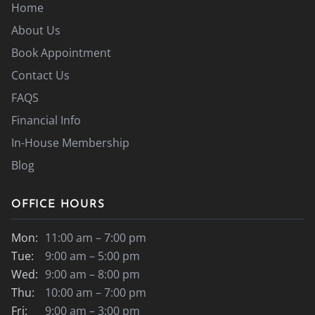
Home
About Us
Book Appointment
Contact Us
FAQS
Financial Info
In-House Membership
Blog
OFFICE HOURS
Mon:
11:00 am – 7:00 pm
Tue:
9:00 am – 5:00 pm
Wed:
9:00 am – 8:00 pm
Thu:
10:00 am – 7:00 pm
Fri:
9:00 am – 3:00 pm