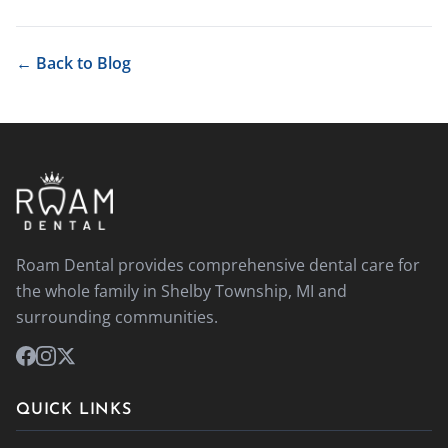
← Back to Blog
Roam Dental provides comprehensive dental care for
the whole family in Shelby Township, MI and
surrounding communities.
QUICK LINKS