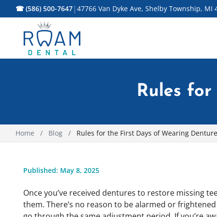
|
☎ (586) 500-7647
47766 Van Dyke Ave, Shelby Township, MI 
Rules for
Home
/
Blog
/
Rules for the First Days of Wearing Dentur
Published: May 8, 2025
Once you’ve received dentures to restore missing tee
them. There’s no reason to be alarmed or frightene
go through the same adjustment period. If you’re awa