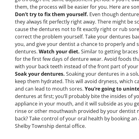
them, the process will be easier for you. Here are so
Don’t try to fix them yourself.
Even though dentures
they always fit perfectly right away. There might be 
cause the dentures not to fit exactly right or rub sor
correct the problem yourself. Take your dentures bac
you, and give your dentist a chance to properly and 
dentures.
Watch your diet.
Similar to getting braces a
for the first few days of denture wear. Avoid foods t
with your back teeth instead of the front part of your
Soak your dentures.
Soaking your dentures in a so
keep them hydrated. This will avoid dryness, which 
and can lead to mouth sores.
You’re going to uninte
dentures at first; you’ll probably bite the insides of y
appliance in your mouth, and it will subside as you g
rinse or other mouthwash provided by your dentist ma
back? Take control of your oral health by booking a
Shelby Township dental office.