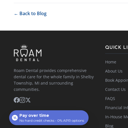
← Back to Blog
QUICK L
Home
Roam Dental provides comprehensive
About Us
dental care for the whole family in Shelby
Book Appoi
Township, MI and surrounding
communities.
Contact Us
FAQS
Financial In
Pay over time
In-House M
No hard credit checks • 0% APR options
Blog