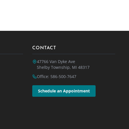
CONTACT
47766 Van Dyke Ave
Shelby Township, MI 48317
Office: 586-500-7647
Schedule an Appointment