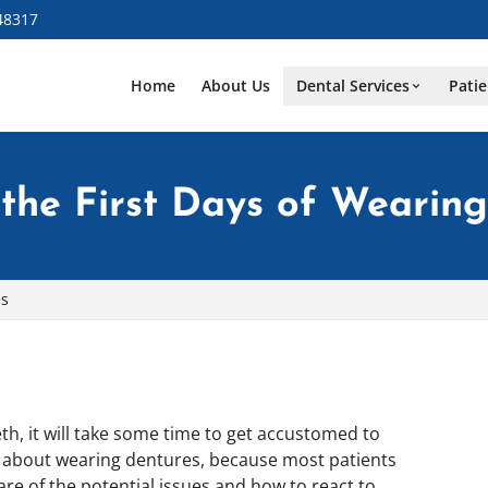
48317
Home
About Us
Dental Services
Patie
 the First Days of Wearin
es
th, it will take some time to get accustomed to
d about wearing dentures, because most patients
re of the potential issues and how to react to