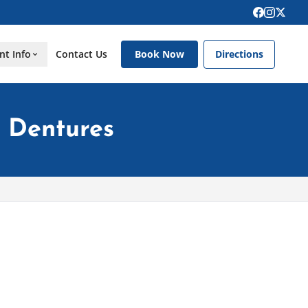
nt Info
Contact Us
Book Now
Directions
g Dentures