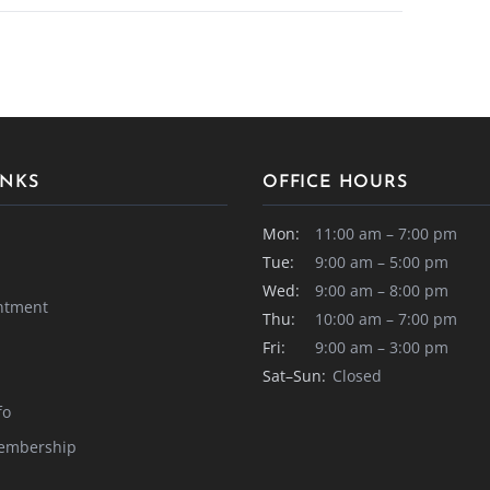
INKS
OFFICE HOURS
Mon:
11:00 am – 7:00 pm
Tue:
9:00 am – 5:00 pm
Wed:
9:00 am – 8:00 pm
ntment
Thu:
10:00 am – 7:00 pm
Fri:
9:00 am – 3:00 pm
Sat–Sun:
Closed
fo
embership