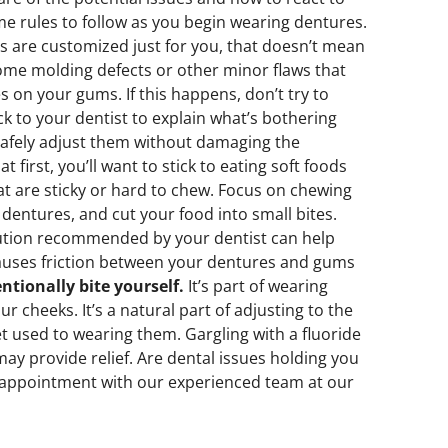
me rules to follow as you begin wearing dentures.
 are customized just for you, that doesn’t mean
some molding defects or other minor flaws that
es on your gums. If this happens, don’t try to
k to your dentist to explain what’s bothering
safely adjust them without damaging the
t first, you’ll want to stick to eating soft foods
hat are sticky or hard to chew. Focus on chewing
 dentures, and cut your food into small bites.
lution recommended by your dentist can help
causes friction between your dentures and gums
ntionally bite yourself.
It’s part of wearing
our cheeks. It’s a natural part of adjusting to the
et used to wearing them. Gargling with a fluoride
y provide relief. Are dental issues holding you
n appointment with our experienced team at our