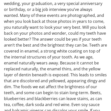
wedding, your graduation, a very special anniversary
or birthday, or a big job interview you’ve always
wanted. Many of these events are photographed, and
when you look back at those photos in years to come,
you naturally want to look your very best. Will you look
back on your photos and wonder, could my teeth have
looked better? The answer could be yes if your teeth
aren’t the best and the brightest they can be. Teeth are
covered in enamel, a strong white coating on top of
the internal structures of your tooth. As we age,
enamel naturally wears away. Because it cannot be
replaced naturally, the enamel thins, and the yellow
layer of dentin beneath is exposed. This leads to smiles
that are discolored and yellowed, appearing dingy and
dim. The foods we eat affect the brightness of our
teeth, and some can begin to stain long-term. Beets,
blueberries and blackberries can leave stains, as can
tea, coffee, dark soda and red wine. Even soy sauce
and balsamic vinegar can discolor your smile. If you