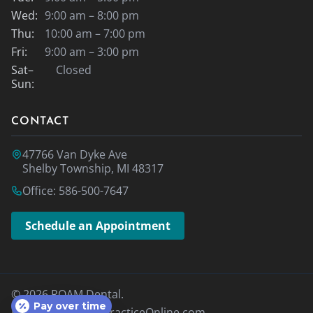
Wed:
9:00 am – 8:00 pm
Thu:
10:00 am – 7:00 pm
Fri:
9:00 am – 3:00 pm
Sat–
Closed
Sun:
CONTACT
47766 Van Dyke Ave
Shelby Township, MI 48317
Office: 586-500-7647
Schedule an Appointment
© 2026 ROAM Dental.
Pay over time
Designed By
MyPracticeOnline.com