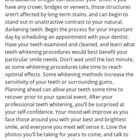
have any crown, bridges or veneers, those structures
aren’t affected by long-term stains, and can begin to
stand out in unattractive contrast to your natural,
darkening teeth. Begin the process for your important
day by scheduling an appointment with your dentist.
Have your teeth examined and cleaned, and learn what
teeth whitening procedures would best benefit your
particular smile needs. Don’t wait until the last minute,
as some whitening procedures take time to reach
optimal effects. Some whitening methods increase the
sensitivity of your teeth or surrounding gums.
Planning ahead can allow your teeth some time to
recover prior to your special event. After your
professional teeth whitening, you’ll be surprised at
your self-confidence. Your mood will improve as you
face those around you with your best and brightest
smile, and everyone you meet will sense it. Love the
photos you’ll be taking for years to come, and talk to