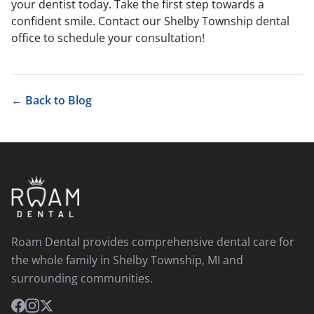
your dentist today.
Take the first step towards a
confident smile. Contact our Shelby Township dental
office to schedule your consultation!
← Back to Blog
Roam Dental provides comprehensive dental care for
the whole family in Shelby Township, MI and
surrounding communities.