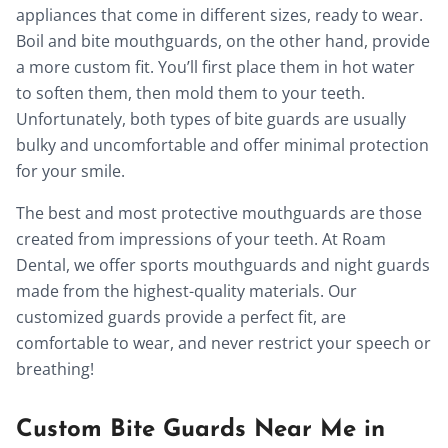
appliances that come in different sizes, ready to wear.
Boil and bite mouthguards, on the other hand, provide
a more custom fit. You’ll first place them in hot water
to soften them, then mold them to your teeth.
Unfortunately, both types of bite guards are usually
bulky and uncomfortable and offer minimal protection
for your smile.
The best and most protective mouthguards are those
created from impressions of your teeth. At Roam
Dental, we offer sports mouthguards and night guards
made from the highest-quality materials. Our
customized guards provide a perfect fit, are
comfortable to wear, and never restrict your speech or
breathing!
Custom Bite Guards Near Me in