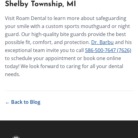
Shelby Township, MI
Visit Roam Dental to learn more about safeguarding
your smile with a custom sports mouthguard or night
guard. Our high-quality bite guards provide the best
possible fit, comfort, and protection.
Dr. Barbu
and his
exceptional team invite you to call
586-500-7647 (7626)
to schedule your appointment or book one online
today! We look forward to caring for all your dental
needs.
← Back to Blog