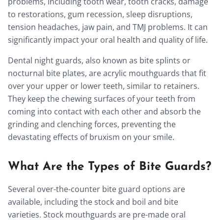
problems, including tooth wear, tooth cracks, damage
to restorations, gum recession, sleep disruptions,
tension headaches, jaw pain, and TMJ problems. It can
significantly impact your oral health and quality of life.
Dental night guards, also known as bite splints or
nocturnal bite plates, are acrylic mouthguards that fit
over your upper or lower teeth, similar to retainers.
They keep the chewing surfaces of your teeth from
coming into contact with each other and absorb the
grinding and clenching forces, preventing the
devastating effects of bruxism on your smile.
What Are the Types of Bite Guards?
Several over-the-counter bite guard options are
available, including the stock and boil and bite
varieties. Stock mouthguards are pre-made oral