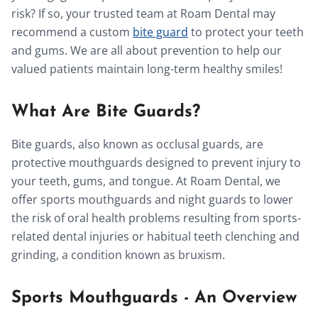
risk? If so, your trusted team at Roam Dental may
recommend a custom
bite guard
to protect your teeth
and gums. We are all about prevention to help our
valued patients maintain long-term healthy smiles!
What Are Bite Guards?
Bite guards, also known as occlusal guards, are
protective mouthguards designed to prevent injury to
your teeth, gums, and tongue. At Roam Dental, we
offer sports mouthguards and night guards to lower
the risk of oral health problems resulting from sports-
related dental injuries or habitual teeth clenching and
grinding, a condition known as bruxism.
Sports Mouthguards - An Overview