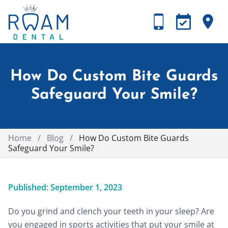
How Do Custom Bite Guards
Safeguard Your Smile?
Home
/
Blog
/
How Do Custom Bite Guards
Safeguard Your Smile?
Published: September 1, 2023
Do you grind and clench your teeth in your sleep? Are
you engaged in sports activities that put your smile at