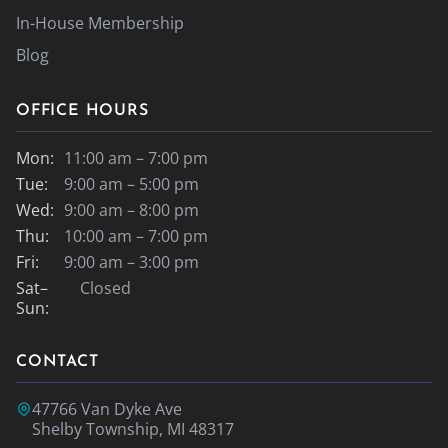
In-House Membership
Blog
OFFICE HOURS
Mon:
11:00 am – 7:00 pm
Tue:
9:00 am – 5:00 pm
Wed:
9:00 am – 8:00 pm
Thu:
10:00 am – 7:00 pm
Fri:
9:00 am – 3:00 pm
Sat–
Closed
Sun:
CONTACT
47766 Van Dyke Ave
Shelby Township, MI 48317