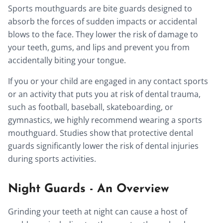
Sports mouthguards are bite guards designed to
absorb the forces of sudden impacts or accidental
blows to the face. They lower the risk of damage to
your teeth, gums, and lips and prevent you from
accidentally biting your tongue.
If you or your child are engaged in any contact sports
or an activity that puts you at risk of dental trauma,
such as football, baseball, skateboarding, or
gymnastics, we highly recommend wearing a sports
mouthguard. Studies show that protective dental
guards significantly lower the risk of dental injuries
during sports activities.
Night Guards - An Overview
Grinding your teeth at night can cause a host of