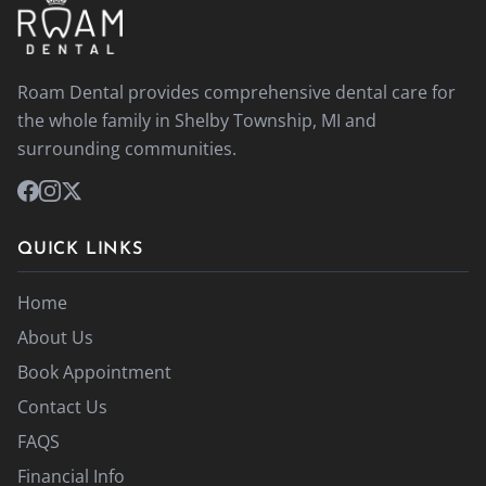
Roam Dental provides comprehensive dental care for
the whole family in Shelby Township, MI and
surrounding communities.
QUICK LINKS
Home
About Us
Book Appointment
Contact Us
FAQS
Financial Info