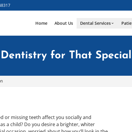
48317
Home
About Us
Dental Services
Patie
Dentistry for That Specia
on
 or missing teeth affect you socially and
s a child? Do you desire a brighter, whiter
 occasion, worried about how you’ll look in the