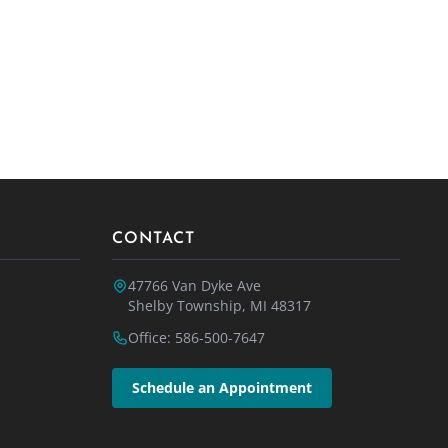
CONTACT
47766 Van Dyke Ave
Shelby Township, MI 48317
Office: 586-500-7647
Schedule an Appointment