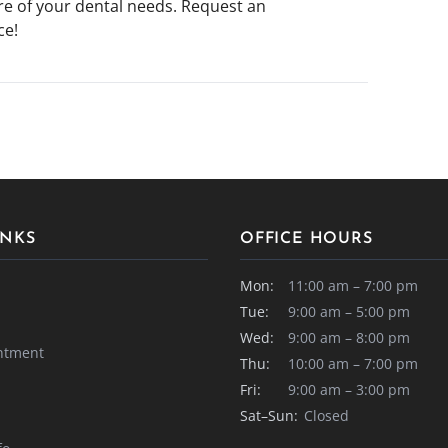
are of your dental needs. Request an
ce!
INKS
OFFICE HOURS
Mon:
11:00 am – 7:00 pm
Tue:
9:00 am – 5:00 pm
Wed:
9:00 am – 8:00 pm
ntment
Thu:
10:00 am – 7:00 pm
Fri:
9:00 am – 3:00 pm
Sat–Sun:
Closed