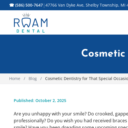
|
☎ (586) 500-7647
47766 Van Dyke Ave, Shelby Township, MI 
Cosmetic 
Home
/
Blog
/
Cosmetic Dentistry for That Special Occasi
Published: October 2, 2025
Are you unhappy with your smile? Do crooked, gapped
professionally? Do you wish you had received braces a
smile? Have you been dreading some upcoming special