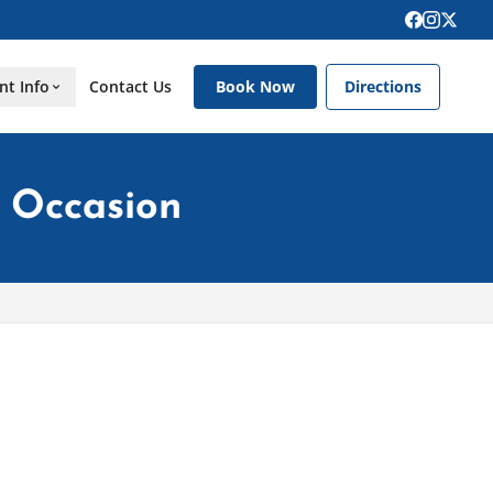
nt Info
Contact Us
Book Now
Directions
l Occasion