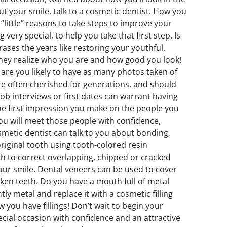
ut your smile, talk to a cosmetic dentist. How you
little” reasons to take steps to improve your
ery special, to help you take that first step. Is
ases the years like restoring your youthful,
they realize who you are and how good you look!
e are you likely to have as many photos taken of
re often cherished for generations, and should
job interviews or first dates can warrant having
the first impression you make on the people you
you will meet those people with confidence,
cosmetic dentist can talk to you about bonding,
original tooth using tooth-colored resin
 to correct overlapping, chipped or cracked
our smile. Dental veneers can be used to cover
oken teeth. Do you have a mouth full of metal
ly metal and replace it with a cosmetic filling
you have fillings! Don’t wait to begin your
ecial occasion with confidence and an attractive