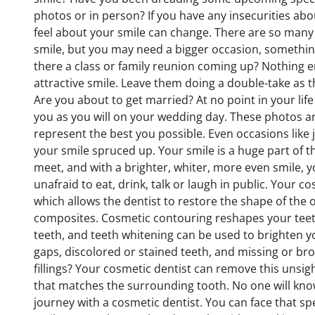
photos or in person? If you have any insecurities abo
feel about your smile can change. There are so many “
smile, but you may need a bigger occasion, something v
there a class or family reunion coming up? Nothing er
attractive smile. Leave them doing a double-take as 
Are you about to get married? At no point in your lif
you as you will on your wedding day. These photos a
represent the best you possible. Even occasions like 
your smile spruced up. Your smile is a huge part of 
meet, and with a brighter, whiter, more even smile, 
unafraid to eat, drink, talk or laugh in public. Your 
which allows the dentist to restore the shape of the 
composites. Cosmetic contouring reshapes your teeth
teeth, and teeth whitening can be used to brighten y
gaps, discolored or stained teeth, and missing or br
fillings? Your cosmetic dentist can remove this unsight
that matches the surrounding tooth. No one will know 
journey with a cosmetic dentist. You can face that sp