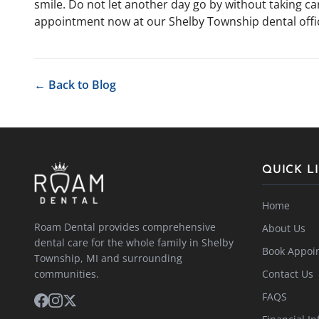
smile. Do not let another day go by without taking c
appointment now at our Shelby Township dental offi
← Back to Blog
QUICK L
Home
Roam Dental provides comprehensive
About Us
dental care for the whole family in Shelby
Book Appoi
Township, MI and surrounding
communities.
Contact Us
FAQS