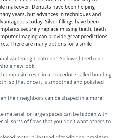
smile makeover. Dentists have been helping
 many years, but advances in techniques and
antageous today. Silver fillings have been
implants securely replace missing teeth, teeth
mputer imaging can provide great predictions
res. There are many options for a smile
onal whitening treatment. Yellowed teeth can
whole new look.
ed composite resin in a procedure called bonding.
th, so that once it is smoothed and polished
than their neighbors can be shaped in a more
 material, or large spaces can be hidden with
r all sorts of flaws that you don’t want others to
-colored material instead of traditional amalgam,