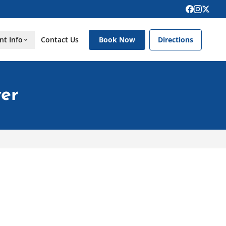
nt Info
Contact Us
Book Now
Directions
er