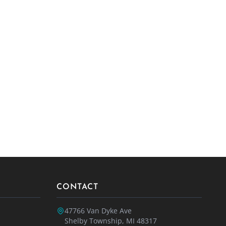
CONTACT
47766 Van Dyke Ave
Shelby Township, MI 48317