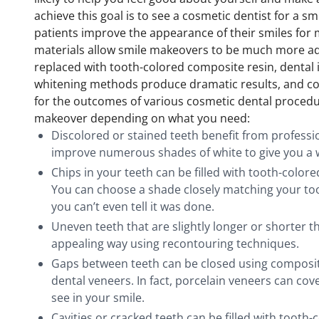
achieve this goal is to see a cosmetic dentist for a 
patients improve the appearance of their smiles for
materials allow smile makeovers to be much more adv
replaced with tooth-colored composite resin, dental 
whitening methods produce dramatic results, and co
for the outcomes of various cosmetic dental procedu
makeover depending on what you need:
Discolored or stained teeth benefit from professi
improve numerous shades of white to give you a 
Chips in your teeth can be filled with tooth-color
You can choose a shade closely matching your too
you can’t even tell it was done.
Uneven teeth that are slightly longer or shorter 
appealing way using recontouring techniques.
Gaps between teeth can be closed using composite
dental veneers. In fact, porcelain veneers can cove
see in your smile.
Cavities or cracked teeth can be filled with tooth