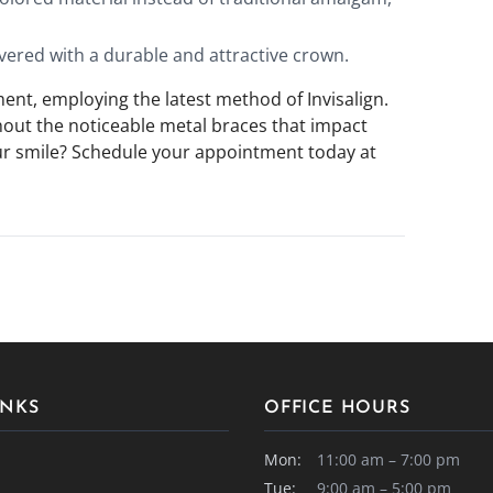
vered with a durable and attractive crown.
nt, employing the latest method of Invisalign.
thout the noticeable metal braces that impact
ur smile? Schedule your appointment today at
INKS
OFFICE HOURS
Mon:
11:00 am – 7:00 pm
Tue:
9:00 am – 5:00 pm