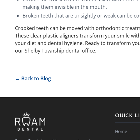
making them invisible in the mouth.
Broken teeth that are unsightly or weak can be co
Crooked teeth can be moved with orthodontic treatme
These clear plastic aligners transform your smile wi
your diet and dental hygiene. Ready to transform yo
our Shelby Township dental office.
← Back to Blog
QUICK L
Home