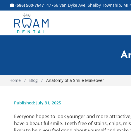
|
☎ (586) 500-7647
47766 Van Dyke Ave, Shelby Township, MI 
A
Home
/
Blog
/
Anatomy of a Smile Makeover
Published: July 31, 2025
Everyone hopes to look younger and more attractive, 
have a beautiful smile. Teeth free of stains, chips, 
likely to help you feel good about yourself and make