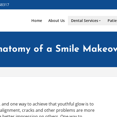
48317
Home
About Us
Dental Services
Patie
natomy of a Smile Makeov
and one way to achieve that youthful glow is to
misalignment, cracks and other problems are more
 a better impression on others. One way to