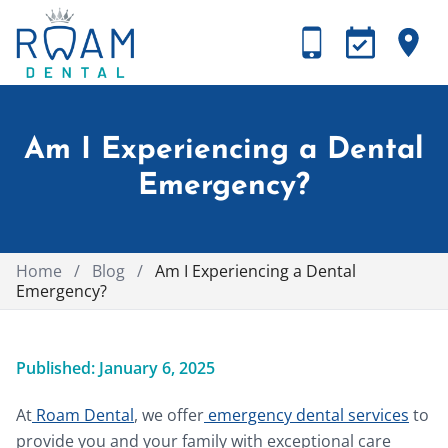
Am I Experiencing a Dental
Emergency?
Home
/
Blog
/
Am I Experiencing a Dental
Emergency?
Published: January 6, 2025
At
Roam Dental
, we offer
emergency dental services
to
provide you and your family with exceptional care