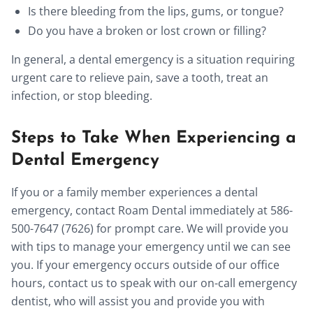
Is there bleeding from the lips, gums, or tongue?
Do you have a broken or lost crown or filling?
In general, a dental emergency is a situation requiring
urgent care to relieve pain, save a tooth, treat an
infection, or stop bleeding.
Steps to Take When Experiencing a
Dental Emergency
If you or a family member experiences a dental
emergency, contact Roam Dental immediately at 586-
500-7647 (7626) for prompt care. We will provide you
with tips to manage your emergency until we can see
you. If your emergency occurs outside of our office
hours, contact us to speak with our on-call emergency
dentist, who will assist you and provide you with