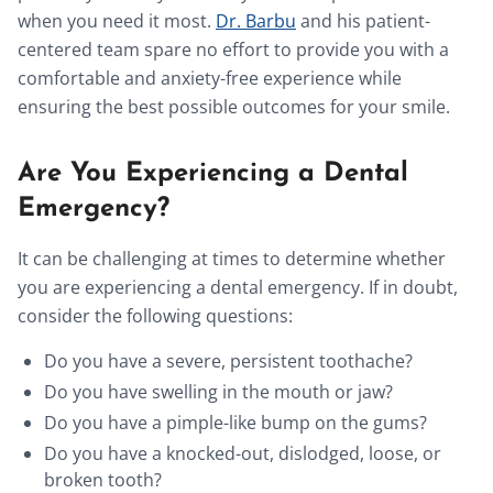
when you need it most.
Dr. Barbu
and his patient-
centered team spare no effort to provide you with a
comfortable and anxiety-free experience while
ensuring the best possible outcomes for your smile.
Are You Experiencing a Dental
Emergency?
It can be challenging at times to determine whether
you are experiencing a dental emergency. If in doubt,
consider the following questions:
Do you have a severe, persistent toothache?
Do you have swelling in the mouth or jaw?
Do you have a pimple-like bump on the gums?
Do you have a knocked-out, dislodged, loose, or
broken tooth?