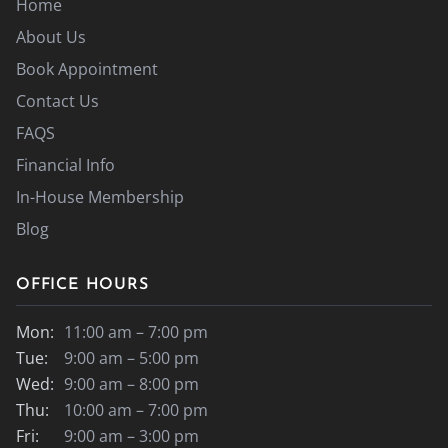
Home
About Us
Book Appointment
Contact Us
FAQS
Financial Info
In-House Membership
Blog
OFFICE HOURS
Mon:
11:00 am – 7:00 pm
Tue:
9:00 am – 5:00 pm
Wed:
9:00 am – 8:00 pm
Thu:
10:00 am – 7:00 pm
Fri:
9:00 am – 3:00 pm