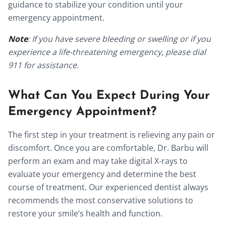
guidance to stabilize your condition until your
emergency appointment.
Note
: If you have severe bleeding or swelling or if you
experience a life-threatening emergency, please dial
911 for assistance.
What Can You Expect During Your
Emergency Appointment?
The first step in your treatment is relieving any pain or
discomfort. Once you are comfortable, Dr. Barbu will
perform an exam and may take digital X-rays to
evaluate your emergency and determine the best
course of treatment. Our experienced dentist always
recommends the most conservative solutions to
restore your smile’s health and function.