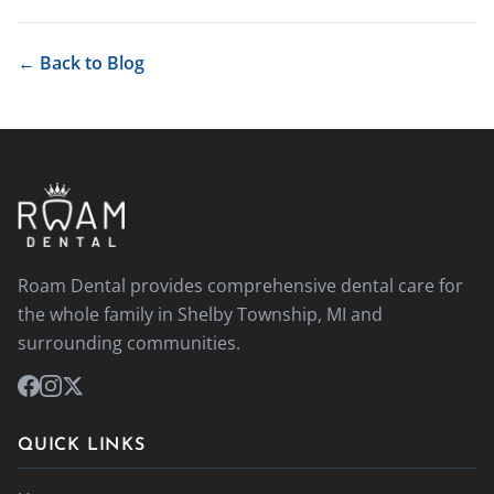
← Back to Blog
Roam Dental provides comprehensive dental care for
the whole family in Shelby Township, MI and
surrounding communities.
QUICK LINKS