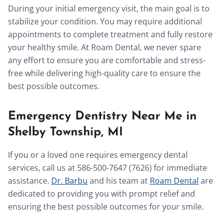
During your initial emergency visit, the main goal is to
stabilize your condition. You may require additional
appointments to complete treatment and fully restore
your healthy smile. At Roam Dental, we never spare
any effort to ensure you are comfortable and stress-
free while delivering high-quality care to ensure the
best possible outcomes.
Emergency Dentistry Near Me in
Shelby Township, MI
If you or a loved one requires emergency dental
services, call us at 586-500-7647 (7626) for immediate
assistance.
Dr. Barbu
and his team at
Roam Dental
are
dedicated to providing you with prompt relief and
ensuring the best possible outcomes for your smile.