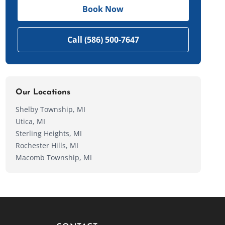
Book Now
Call (586) 500-7647
Our Locations
Shelby Township, MI
Utica, MI
Sterling Heights, MI
Rochester Hills, MI
Macomb Township, MI