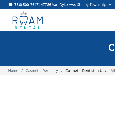
|
☎ (586) 500-7647
47766 Van Dyke Ave, Shelby Township, MI 
C
Home
/
Cosmetic Dentistry
/
Cosmetic Dentist In Utica, MI