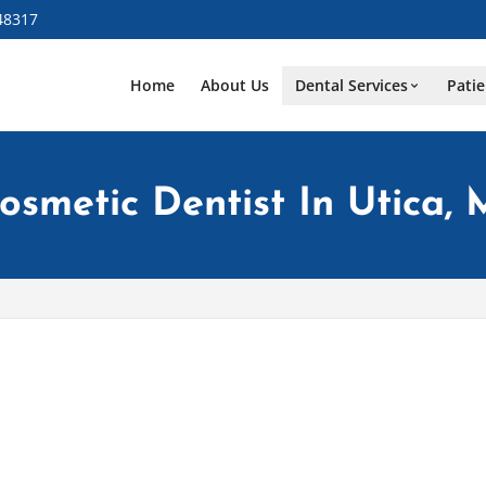
48317
Home
About Us
Dental Services
Patie
osmetic Dentist In Utica, 