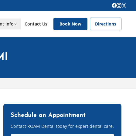
nt Info
Contact Us
Book Now
Directions
MI
Schedule an Appointment
Contact ROAM Dental today for expert dental care.